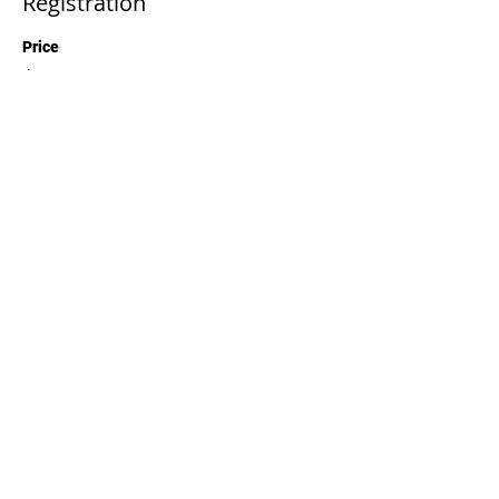
Registration
Price
$50.00
Quantity
Total
$0.00
Checkout
Share This Event