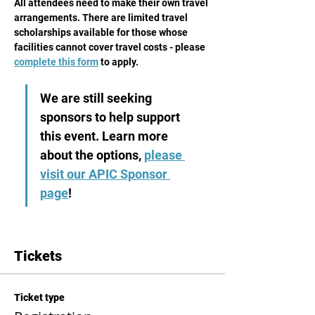
All attendees need to make their own travel 
arrangements. There are limited travel 
scholarships available for those whose 
facilities cannot cover travel costs - please 
complete this form
 to apply.
We are still seeking 
sponsors to help support 
this event. Learn more 
about the options, 
please 
visit our APIC Sponsor 
page
! 
Tickets
Ticket type