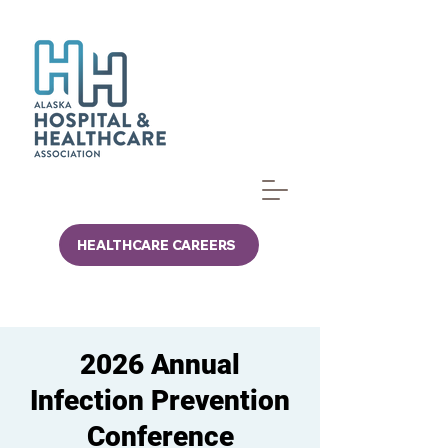
HEALTHCARE CAREERS
2026 Annual
Infection Prevention
Conference