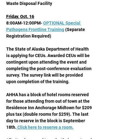
Waste Disposal Facility 
Friday, Oct. 16
8:00AM-12:00PM- 
OPTIONAL Special 
Pathogens Frontline Training
 (Separate 
Registration Required) 
The State of Alaska Department of Health 
is applying for CEUs. Awarded CEUs will be 
contingent upon attending the event and 
completing the post-conference evaluation 
survey. The survey link will be provided 
upon completion of the training.
AHHA has a block of hotel rooms reserved 
for those attending from out of town at the 
Residence Inn Anchorage Midtown for $209 
plus tax (double rooms for $259). The last 
day to reserve in the block is September 
18th.
 Click here to reserve a room.