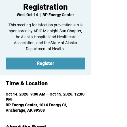
Registration
Wed, Oct 14
  |  
BP Energy Center
This meeting for infection preventionists is
sponsored by APIC Midnight Sun Chapter,
the Alaska Hospital and Healthcare
Association, and the State of Alaska
Department of Health.
Register
Time & Location
Oct 14, 2026, 9:00 AM – Oct 15, 2026, 12:00
PM
BP Energy Center, 1014 Energy Ct,
Anchorage, AK 99508