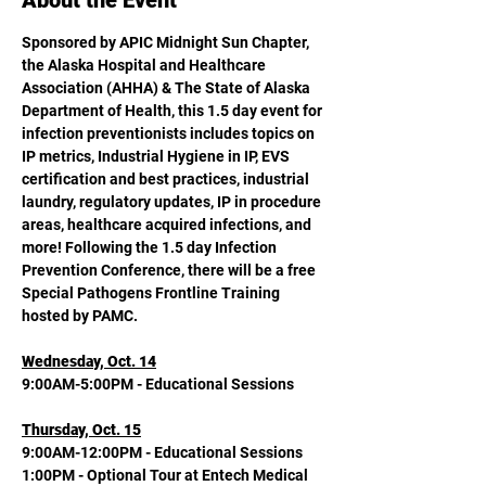
About the Event
Sponsored by APIC Midnight Sun Chapter, 
the Alaska Hospital and Healthcare 
Association (AHHA) & The State of Alaska 
Department of Health, this 1.5 day event for 
infection preventionists includes topics on 
IP metrics, Industrial Hygiene in IP, EVS 
certification and best practices, industrial 
laundry, regulatory updates, IP in procedure 
areas, healthcare acquired infections, and 
more! Following the 1.5 day Infection 
Prevention Conference, there will be a free 
Special Pathogens Frontline Training 
hosted by PAMC. 
Wednesday, Oct. 14
9:00AM-5:00PM - Educational Sessions
Thursday, Oct. 15
9:00AM-12:00PM - Educational Sessions
1:00PM - Optional Tour at Entech Medical 