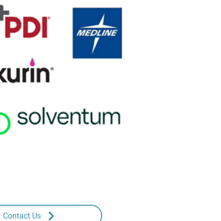
Contact Us