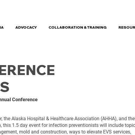
HA
ADVOCACY
COLLABORATION & TRAINING
RESOUR
FERENCE
S
Annual Conference
, the Alaska Hospital & Healthcare Association (AHHA), and the
this 1.5 day event for infection preventionists will include topi
ement, mold and construction, ways to elevate EVS services,