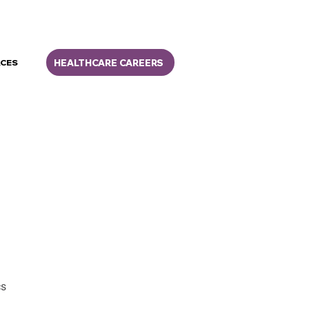
HEALTHCARE CAREERS
CES
cs