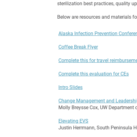
sterilization best practices, quality 
Below are resources and materials fo
Alaska Infection Prevention Confer
Coffee Break Flyer
Complete this for travel reimbursem
Complete this evaluation for CEs
Intro Slides
Change Management and Leadershi
Molly Breysse Cox, UW Department o
Elevating EVS
Justin Herrmann, South Peninsula H