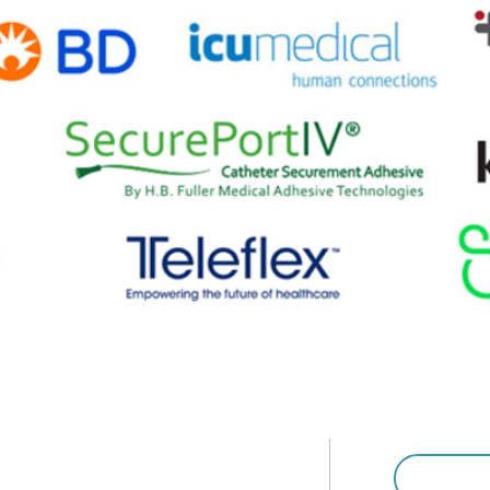
ospital & Healthcare Association (AHHA)
46-1444