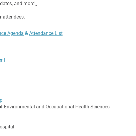
updates, and more!
r attendees.
ence Agenda
​ &
Attendance List
ent
p
f Environmental and Occupational Health Sciences
ospital