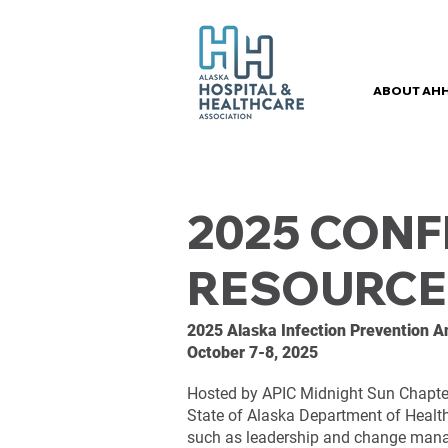
ABOUT AH
2025 CON
RESOURCE
2025 Alaska Infection Prevention 
October 7-8, 2025
Hosted by APIC Midnight Sun Chapter
State of Alaska Department of Health, 
such as leadership and change manag