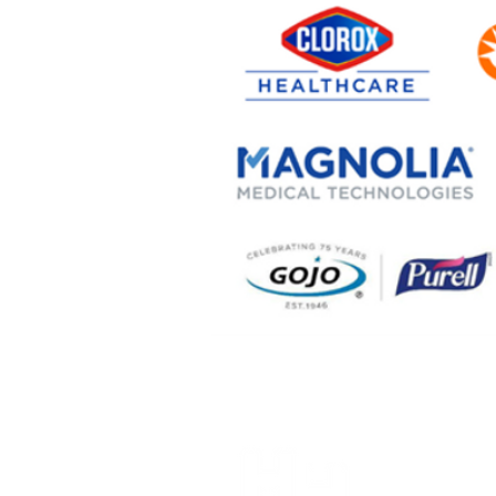
Alaska H
(907) 6