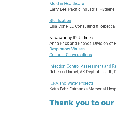
Mold in Healthcare
Larry Lee, Pacific Industrial Hygiene
Sterilization
Lisa Cone, LC Consulting & Rebecca
Newsworthy IP Updates
Anna Frick and Friends, Division of 
Respiratory Viruses
Cultured Conversations
Infection Control Assessment and 
Rebecca Hamel, AK Dept of Health, D
ICRA and Water Projects
Keith Fehr, Fairbanks Memorial Hosp
Thank you to our