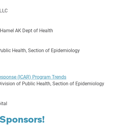
 LLC
 Hamel AK Dept of Health
Public Health, Section of Epidemiology
Response (ICAR) Program Trends
ivision of Public Health, Section of Epidemiology
ital
 Sponsors!