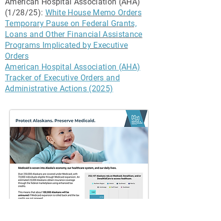
American Hospital Association (AHA)
(1/28/25):
White House Memo Orders
Temporary Pause on Federal Grants,
Loans and Other Financial Assistance
Programs Implicated by Executive
Orders
American Hospital Association (AHA)
Tracker of Executive Orders and
Administrative Actions (2025)