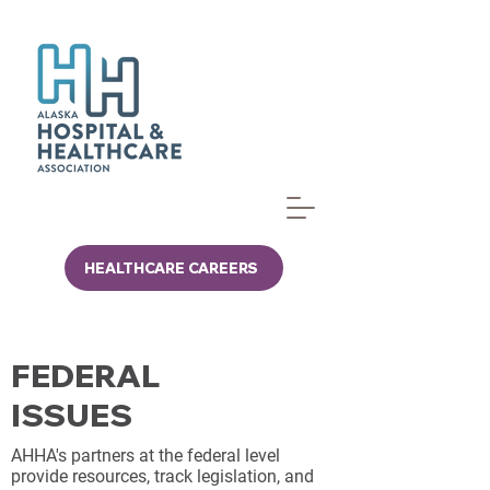
HEALTHCARE CAREERS
FEDERAL
ISSUES
AHHA's partners at the federal level
provide resources, track legislation, and