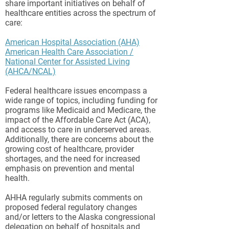
share important initiatives on behalf of
healthcare entities across the spectrum of
care:
American Hospital Association
(AHA)
American Health Care Association /
National Center for Assisted Living
(AHCA/NCAL)
Federal healthcare issues encompass a
wide range of topics, including funding for
programs like Medicaid and Medicare, the
impact of the Affordable Care Act (ACA),
and access to care in underserved areas.
Additionally, there are concerns about the
growing cost of healthcare, provider
shortages, and the need for increased
emphasis on prevention and mental
health.
AHHA regularly submits comments on
proposed federal regulatory changes
and/or letters to the Alaska congressional
delegation on behalf of hospitals and