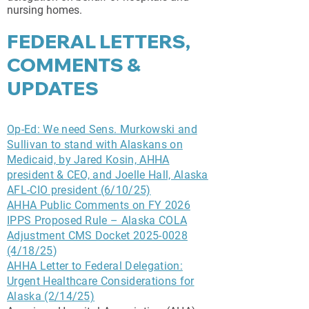
nursing homes.
FEDERAL LETTERS,
COMMENTS &
UPDATES
Op-Ed: We need Sens. Murkowski and
Sullivan to stand with Alaskans on
Medicaid, by Jared Kosin, AHHA
president & CEO, and Joelle Hall, Alaska
AFL-CIO president (6/10/25)
AHHA Public Comments on FY 2026
IPPS Proposed Rule – Alaska COLA
Adjustment CMS Docket 2025-0028
(4/18/25
)
AHHA Letter to Federal Delegation:
Urgent Healthcare Considerations for
Alaska (2/14/25)