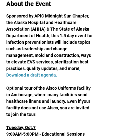
About the Event
Sponsored by APIC Midnight Sun Chapter, 
the Alaska Hospital and Healthcare 
Association (AHHA) & The State of Alaska 
Department of Health, this 1.5 day event for 
infection preventionists will include topics 
such as leadership and change 
management, mold and construction, ways 
to elevate EVS services, sterilization best 
practices, quality updates, and more!
Download a draft agenda
.
Optional tour of the Alsco Uniforms facility 
in Anchorage, where many facilities send 
healthcare linens and laundry. Even if your 
facility does not use Alsco, you are invited 
to join the tour!
Tuesday, Oct.7
9:00AM-5:00PM - Educational Sessions