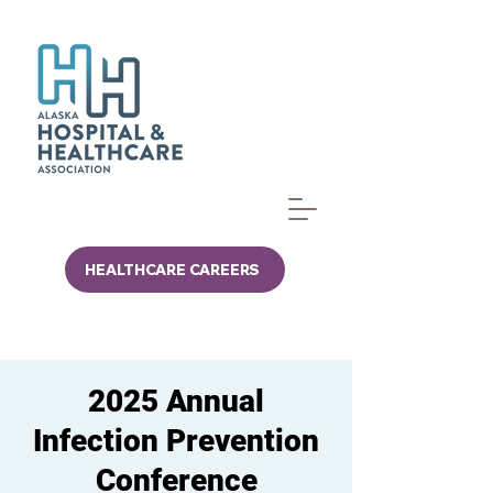
HEALTHCARE CAREERS
2025 Annual
Infection Prevention
Conference