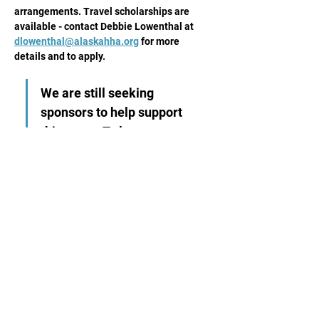
arrangements. Travel scholarships are 
available - contact Debbie Lowenthal at 
dlowenthal@alaskahha.org
 for more 
details and to apply.
We are still seeking 
sponsors to help support 
this event. To learn more 
about options, 
please 
download this flyer.
Share This Event