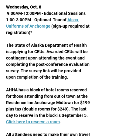
Wednesday, Oct. 8
 9:00AM-12:00PM - Educational Sessions
1:00-3:00PM - Optional  Tour of 
Alsco 
Uniforms of Anchorage
 (sign-up required at 
registration)* 
The State of Alaska Department of Health 
is applying for CEUs. Awarded CEUs will be 
contingent upon attending the event and 
completing the post-conference evaluation 
survey. The survey link will be provided 
upon completion of the training.
AHHA has a block of hotel rooms reserved 
for those attending from out of town at the 
Residence Inn Anchorage Midtown for $199 
plus tax (double rooms for $249). The last 
day to reserve in the block is September 5. 
Click here to reserve a room
. 
All attendees need to make their own travel 