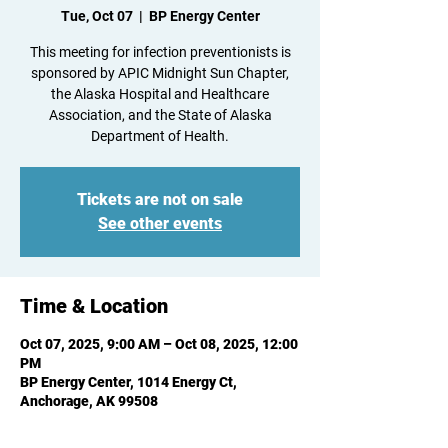
Tue, Oct 07
  |  
BP Energy Center
This meeting for infection preventionists is
sponsored by APIC Midnight Sun Chapter,
the Alaska Hospital and Healthcare
Association, and the State of Alaska
Department of Health.
Tickets are not on sale
See other events
Time & Location
Oct 07, 2025, 9:00 AM – Oct 08, 2025, 12:00
PM
BP Energy Center, 1014 Energy Ct,
Anchorage, AK 99508