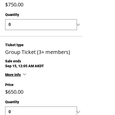
$750.00
Quantity
Ticket type
Group Ticket (3+ members)
Sale ends
Sep 15, 12:05 AM AKDT
More info
Price
$650.00
Quantity