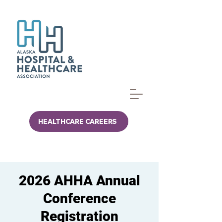
HEALTHCARE CAREERS
2026 AHHA Annual
Conference
Registration