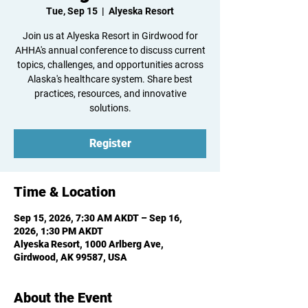
Tue, Sep 15
  |  
Alyeska Resort
Join us at Alyeska Resort in Girdwood for
AHHA's annual conference to discuss current
topics, challenges, and opportunities across
Alaska's healthcare system. Share best
practices, resources, and innovative
solutions.
Register
Time & Location
Sep 15, 2026, 7:30 AM AKDT – Sep 16,
2026, 1:30 PM AKDT
Alyeska Resort, 1000 Arlberg Ave,
Girdwood, AK 99587, USA
About the Event