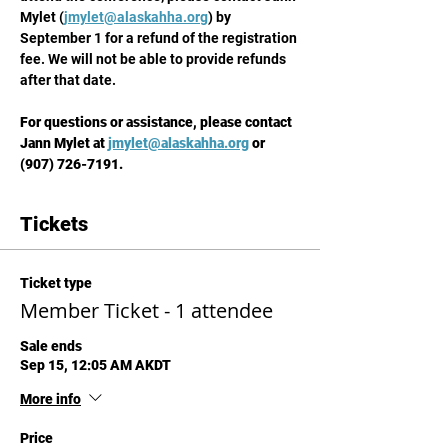
Mylet (
jmylet@alaskahha.org
) by 
September 1 for a refund of the registration 
fee. We will not be able to provide refunds 
after that date.
For questions or assistance, please contact 
Jann Mylet at 
jmylet@alaskahha.org
 or 
(907) 726-7191.
Tickets
Ticket type
Member Ticket - 1 attendee
Sale ends
Sep 15, 12:05 AM AKDT
More info
Price