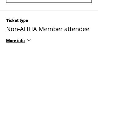
Ticket type
Non-AHHA Member attendee
More info
Price
$1,000.00
Quantity
Total
$0.00
Checkout