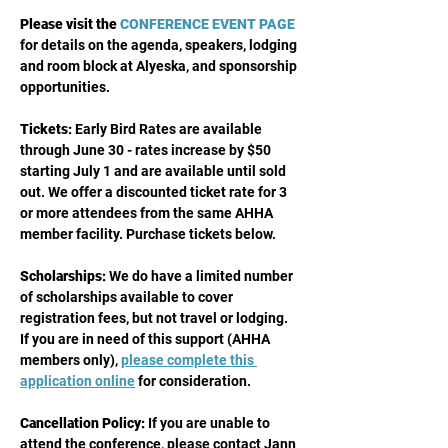
Please visit the
CONFERENCE EVENT PAGE
for details on the agenda, speakers, lodging 
and room block at Alyeska, and sponsorship 
opportunities. 
Tickets: 
Early Bird Rates are available 
through June 30 - rates increase by $50 
starting July 1 and are available until sold 
out. We offer a discounted ticket rate for 3 
or more attendees from the same AHHA 
member facility. Purchase tickets below.
Scholarships:
 We do have a limited number 
of scholarships available to cover 
registration fees, but not travel or lodging. 
If you are in need of this support (AHHA 
members only), 
please complete this 
application online
 for consideration.
Cancellation Policy:
 If you are unable to 
attend the conference, please contact Jann 