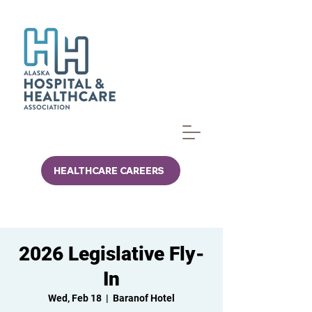
HEALTHCARE CAREERS
2026 Legislative Fly-
In
Wed, Feb 18
  |  
Baranof Hotel