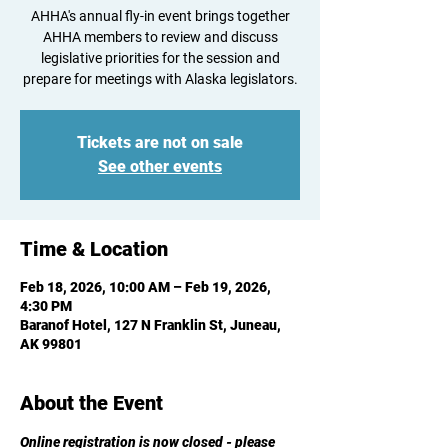
AHHA's annual fly-in event brings together
AHHA members to review and discuss
legislative priorities for the session and
prepare for meetings with Alaska legislators.
Tickets are not on sale
See other events
Time & Location
Feb 18, 2026, 10:00 AM – Feb 19, 2026,
4:30 PM
Baranof Hotel, 127 N Franklin St, Juneau,
AK 99801
About the Event
Online registration is now closed - please 