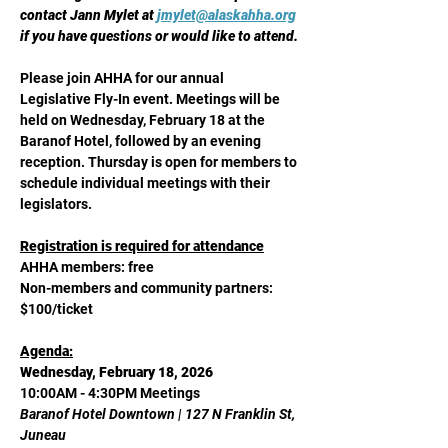
contact Jann Mylet at 
jmylet@alaskahha.org
if you have questions or would like to attend.
Please join AHHA for our annual 
Legislative Fly-In event. Meetings will be 
held on Wednesday, February 18 at the 
Baranof Hotel, followed by an evening 
reception. Thursday is open for members to 
schedule individual meetings with their 
legislators.  
Registration is required for attendance
AHHA members: free
Non-members and community partners: 
$100/ticket
Agenda:
Wednesday, February 18, 2026
10:00AM - 4:30PM Meetings
Baranof Hotel Downtown | 127 N Franklin St, 
Juneau