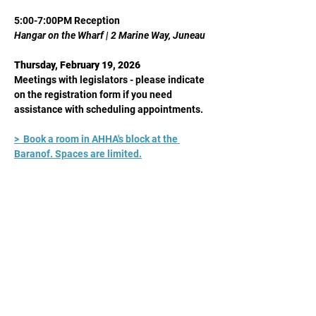
5:00-7:00PM Reception
Hangar on the Wharf | 2 Marine Way, Juneau
Thursday, February 19, 2026
Meetings with legislators - please indicate 
on the registration form if you need 
assistance with scheduling appointments.
>  Book a room in AHHA's block at the 
Baranof. Spaces are limited.
Share This Event