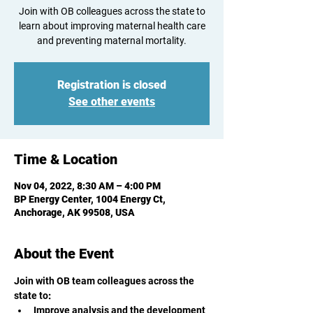
Join with OB colleagues across the state to
learn about improving maternal health care
and preventing maternal mortality.
Registration is closed
See other events
Time & Location
Nov 04, 2022, 8:30 AM – 4:00 PM
BP Energy Center, 1004 Energy Ct,
Anchorage, AK 99508, USA
About the Event
Join with OB team colleagues across the 
state to
:
Improve analysis and the development 