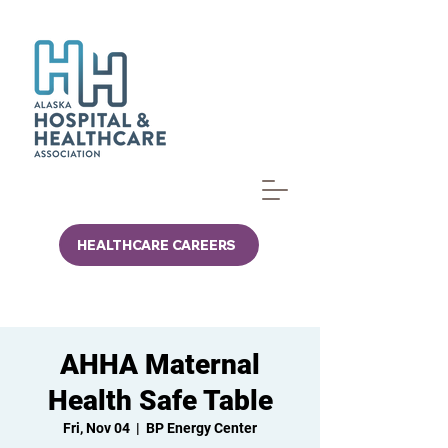
HEALTHCARE CAREERS
AHHA Maternal
Health Safe Table
Fri, Nov 04
  |  
BP Energy Center