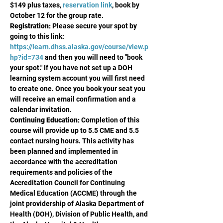
$149 plus taxes, 
reservation link
, book by 
October 12 for the group rate. 
Registration:
 Please secure your spot by 
going to this link: 
https://learn.dhss.alaska.gov/course/view.p
hp?id=734
 and then you will need to "book 
your spot." If you have not set up a DOH 
learning system account you will first need 
to create one. Once you book your seat you 
will receive an email confirmation and a 
calendar invitation.
Continuing Education:
 Completion of this 
course will provide up to 5.5 CME and 5.5 
contact nursing hours. This activity has 
been planned and implemented in 
accordance with the accreditation 
requirements and policies of the 
Accreditation Council for Continuing 
Medical Education (ACCME) through the 
joint providership of Alaska Department of 
Health (DOH), Division of Public Health, and 