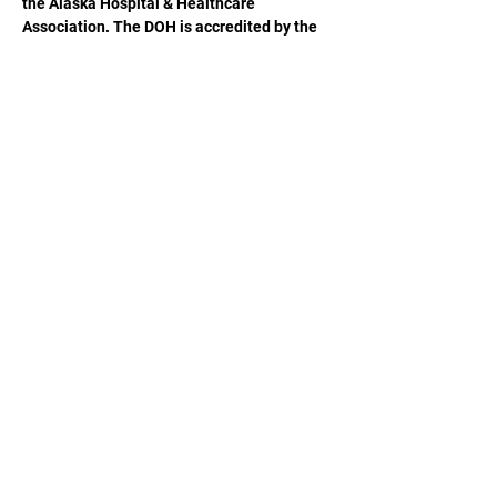
the Alaska Hospital & Healthcare 
Association. The DOH is accredited by the 
ACCME to provide continuing medical 
education for physicians.
Share This Event
Alaska Hospital & Healthcare Association (AHHA)
(907) 646-1444