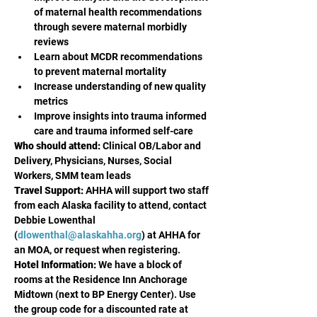
of maternal health recommendations 
through severe maternal morbidly 
reviews
Learn about MCDR recommendations 
to prevent maternal mortality
Increase understanding of new quality 
metrics
Improve insights into trauma informed 
care and trauma informed self-care
Who should attend:
 Clinical OB/Labor and 
Delivery, Physicians, Nurses, Social  
Workers, SMM team leads 
Travel Support:
 AHHA will support two staff 
from each Alaska facility to attend, contact 
Debbie Lowenthal 
(
dlowenthal@alaskahha.org
) at AHHA for 
an MOA, or request when registering. 
Hotel Information:
 We have a block of 
rooms at the Residence Inn Anchorage 
Midtown (next to BP Energy Center). Use 
the group code for a discounted rate at 