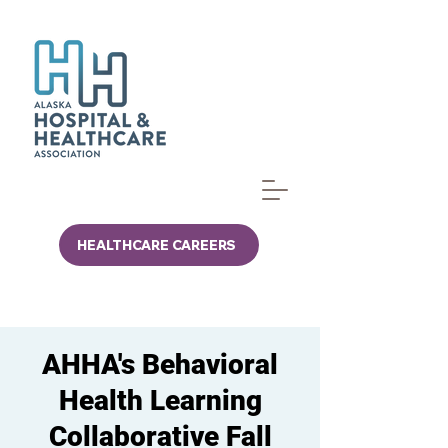
HEALTHCARE CAREERS
AHHA's Behavioral
Health Learning
Collaborative Fall