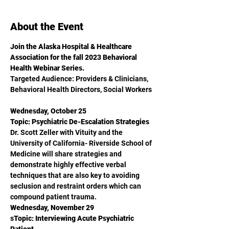
About the Event
Join the Alaska Hospital & Healthcare 
Association for the fall 2023 Behavioral 
Health Webinar Series. 
Targeted Audience: Providers & Clinicians, 
Behavioral Health Directors, Social Workers 
Wednesday, October 25
Topic: Psychiatric De-Escalation Strategies
Dr. Scott Zeller with Vituity and the 
University of California- Riverside School of 
Medicine will share strategies and 
demonstrate highly effective verbal 
techniques that are also key to avoiding 
seclusion and restraint orders which can 
compound patient trauma.
Wednesday, November 29
s
Topic: Interviewing Acute Psychiatric 