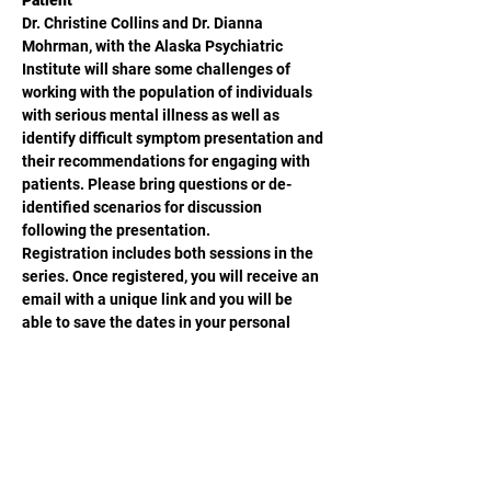
Patient
Dr. Christine Collins and Dr. Dianna 
Mohrman, with the Alaska Psychiatric 
Institute will share some challenges of 
working with the population of individuals 
with serious mental illness as well as 
identify difficult symptom presentation and 
their recommendations for engaging with 
patients. Please bring questions or de-
identified scenarios for discussion 
following the presentation.    
Registration includes both sessions in the 
series. Once registered, you will receive an 
email with a unique link and you will be 
able to save the dates in your personal 
calendar. 
Share This Event