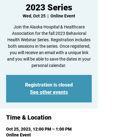
2023 Series
Wed, Oct 25
  |  
Online Event
Join the Alaska Hospital & Healthcare
Association for the fall 2023 Behavioral
Health Webinar Series. Registration includes
both sessions in the series. Once registered,
you will receive an email with a unique link
and you will be able to save the dates in your
personal calendar.
Registration is closed
See other events
Time & Location
Oct 25, 2023, 12:00 PM – 1:00 PM
Online Event