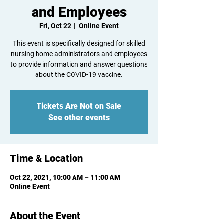
and Employees
Fri, Oct 22
  |  
Online Event
This event is specifically designed for skilled
nursing home administrators and employees
to provide information and answer questions
about the COVID-19 vaccine.
Tickets Are Not on Sale
See other events
Time & Location
Oct 22, 2021, 10:00 AM – 11:00 AM
Online Event
About the Event