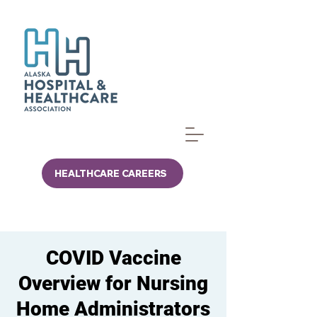
HEALTHCARE CAREERS
COVID Vaccine
Overview for Nursing
Home Administrators