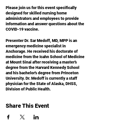
Please join us for this event specifically
designed for skilled nursing home
administrators and employees to provide
information and answer questions about the
COVID-19 vaccine.
Presenter Dr. Sar Medoff, MD, MPP is an
emergency medicine specialist in
Anchorage. He received his doctorate of
medicine from the Icahn School of Medicine
at Mount Sinai after receiving a master’s
degree from the Harvard Kennedy School
and his bachelor's degree from Princeton
University. Dr. Medoff is currently a staff
physician for the State of Alaska, DHSS,
Division of Public Health.
Share This Event