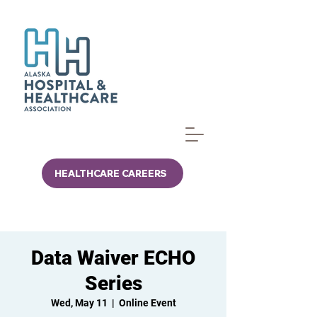
HEALTHCARE CAREERS
Data Waiver ECHO
Series
Wed, May 11
  |  
Online Event