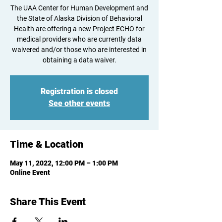
The UAA Center for Human Development and
the State of Alaska Division of Behavioral
Health are offering a new Project ECHO for
medical providers who are currently data
waivered and/or those who are interested in
obtaining a data waiver.
Registration is closed
See other events
Time & Location
May 11, 2022, 12:00 PM – 1:00 PM
Online Event
Share This Event