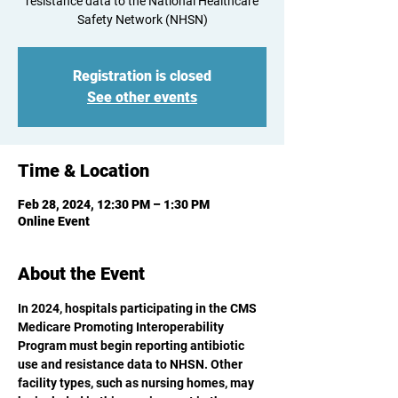
resistance data to the National Healthcare
Registration is closed
See other events
Time & Location
Feb 28, 2024, 12:30 PM – 1:30 PM
Online Event
About the Event
In 2024, hospitals participating in the CMS 
Medicare Promoting Interoperability 
Program must begin reporting antibiotic 
use and resistance data to NHSN. Other 
facility types, such as nursing homes, may 