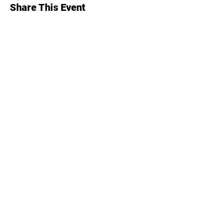
Share This Event
Alaska Hospital & Healthcare Association (AHHA)
(907) 646-1444
1007 W. 3rd Ave, Suite 301
Anchorage, AK 99501
426 Main St
Juneau, AK 99801