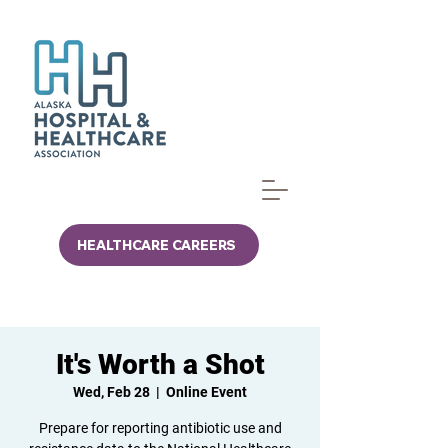
HEALTHCARE CAREERS
It's Worth a Shot
Wed, Feb 28
  |  
Online Event
Prepare for reporting antibiotic use and