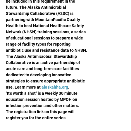
be included in this requirement in the 
future. The Alaska Antimicrobial 
Stewardship Collaborative (A2SC) is 
partnering with MountainPacific Quality 
Health to host National Healthcare Safety 
Network (NHSN) training sessions, a series 
of educational sessions to prepare a wide 
range of facility types for reporting 
antibiotic use and resistance data to NHSN.
The Alaska Antimicrobial Stewardship 
Collaborative is an active partnership of 
acute care and long-term care facilities 
dedicated to developing innovative 
strategies to ensure appropriate antibiotic 
use. Learn more at 
alaskahha.org
.
"It's worth a shot" is a weekly 30 minute 
education session hosted by MPQH on 
infection prevention and other matters. 
The registration link on this page will 
register you for the entire series.