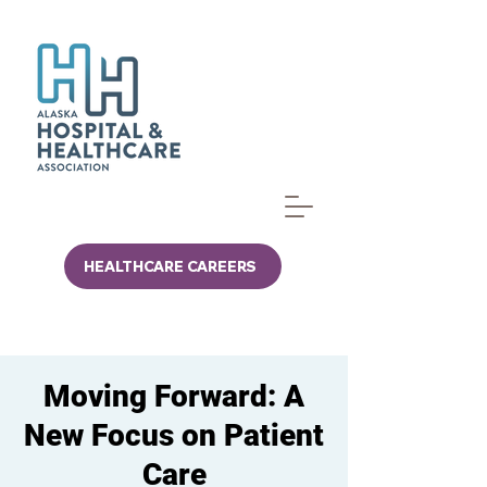
HEALTHCARE CAREERS
Moving Forward: A
New Focus on Patient
Care