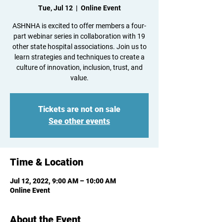
Tue, Jul 12
  |  
Online Event
ASHNHA is excited to offer members a four-
part webinar series in collaboration with 19
other state hospital associations. Join us to
learn strategies and techniques to create a
culture of innovation, inclusion, trust, and
value.
Tickets are not on sale
See other events
Time & Location
Jul 12, 2022, 9:00 AM – 10:00 AM
Online Event
About the Event