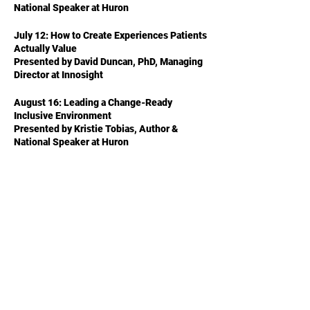
National Speaker at Huron
July 12: How to Create Experiences Patients
Actually Value
Presented by David Duncan, PhD, Managing
Director at Innosight
August 16: Leading a Change-Ready
Inclusive Environment
Presented by Kristie Tobias, Author &
National Speaker at Huron
Share This Event