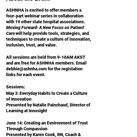
ASHNHA is excited to offer members a
four-part webinar series in collaboration
with 19 other state hospital associations.
Moving Forward: A New Focus on Patient
Care
will help provide tools, strategies, and
techniques to create a culture of innovation,
inclusion, trust, and value.
All sessions are held from 9-10AM AKST
and are free for ASHNHA members.
Email
debbie@ashnha.com for the registation
links for each event.
Sessions:
May 3: Everyday Habits to Create a Culture
of Innovation
Presented by Natalie Painchaud, Director of
Learning at Innosight
June 14: Creating an Evnironment of Trust
Through Compassion
Presented by Karen Cook, RN, Coach &