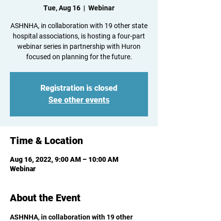
Tue, Aug 16
  |  
Webinar
ASHNHA, in collaboration with 19 other state
hospital associations, is hosting a four-part
webinar series in partnership with Huron
focused on planning for the future.
Registration is closed
See other events
Time & Location
Aug 16, 2022, 9:00 AM – 10:00 AM
Webinar
About the Event
ASHNHA, in collaboration with 19 other 