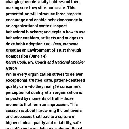
changing people’s daily habits–and then 
making sure they stick and scale. This 
presentation will introduce three steps to 
encourage and enable behavior change in 
an organizational contex; inspect 
behavioral blockers; and explain how to use 
behavior enablers, artifacts and nudges to 
drive habit adoption.
Eat, Sleep, Innovate
Creating an Environment of Trust through 
Compassion (June 14)
Karen Cook, RN, Coach and National Speaker, 
Huron
While every organization strives to deliver 
exceptional, trusted, safe, patient-centered 
quality care–do they really?A consumer’s 
perception of quality at an organization is 
impacted by moments of truth–those 
moments that form an impression. This 
session is about hardwiring the behaviors 
and processes that lead to a culture of 
higher clinical quality and reliability, safe 
and efficient care delivery andoperational 