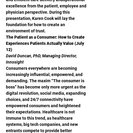
excellence from the patient, employee and 
physician perspective. During this 
presentation, Karen Cook will lay the 
foundation for how to create an 
environment of trust.
The Patient as a Consumer: How to Create 
Experiences Patients Actually Value (July 
12)
David Duncan, PhD, Managing Director, 
Innosight
Consumers everywhere are becoming 
increasingly influential, empowered, and 
demanding. The maxim “The consumer is 
boss” has become only more urgent as the 
digital revolution, social media, expanding 
choices, and 24/7 connectivity have 
empowered consumers and heightened 
their expectations. Healthcare is not 
immune to this trend, as healthcare 
systems, big tech companies, and new 
entrants compete to provide better 