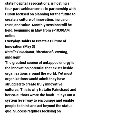
state hospital associations, is hosting a 
four-part webinar series in partnership with 
Huron focused on planning for the future to 
create a culture of innovation, inclusion, 
trust, and value. Monthly sessions will be 
held, beginning in May, from 9-10:00AM 
online.
Everyday Habits to Create a Culture of 
Innovation (May 3)
Natalie Painchaud, Director of Learning, 
Innosight
The greatest source of untapped energy is 
the innovation potential that exists inside 
organizations around the world. Yet most 
organizations would admit they have 
struggled to create truly innovative 
cultures. This is why Natalie Painchaud and 
her co-authors wrote the book 
. It lays out a 
system level way to encourage and enable 
people to think and act beyond the status 
quo. Success requires focusing on 