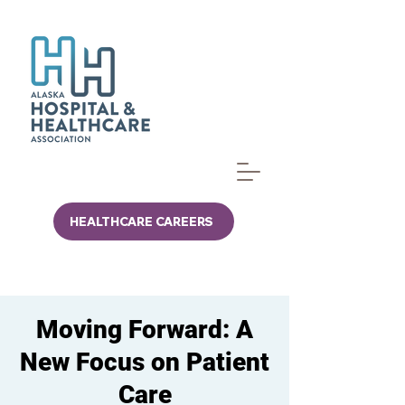
HEALTHCARE CAREERS
Moving Forward: A
New Focus on Patient
Care