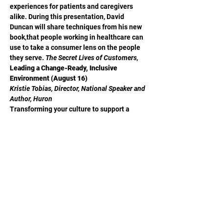
experiences for patients and caregivers 
alike. During this presentation, David 
Duncan will share techniques from his new 
book,
that people working in healthcare can 
use to take a consumer lens on the people 
they serve. 
The Secret Lives of Customers, 
Leading a Change-Ready, Inclusive 
Environment (August 16)
Kristie Tobias, Director, National Speaker and 
Author, Huron
Transforming your culture to support a 
more inclusive environment for your team 
members, patients, and communities 
requires an intentional strategy and 
commitment to integrate equity and 
inclusion into all aspects of your 
organization and your leadership approach. 
During today’s session, Kristie Tobias will 
guide you on how to lead a change-ready, 
inclusive environment, by focusing on 
understanding the impact of building trust 