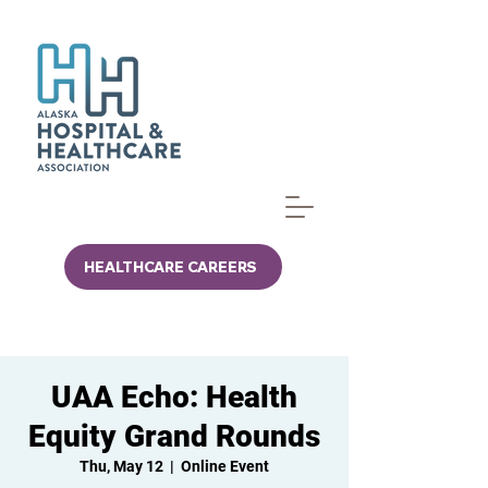
HEALTHCARE CAREERS
UAA Echo: Health
Equity Grand Rounds
Thu, May 12
  |  
Online Event