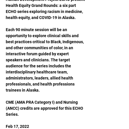
Health Equity Grand Rounds: a six part 
ECHO series exploring racism in medicine, 
health equity, and COVID-19 in Alaska.

Each 90 minute session will be an 
opportunity to explore clinical skills and 
best practices critical to Black, Indigenous, 
and other communities of color, in an 
interactive forum guided by expert 
speakers and clinicians. The target 
audience for the series includes the 
interdisciplinary healthcare team, 
administrators, leaders, allied health 
professionals, and health professions 
trainees in Alaska.

CME (AMA PRA Category I) and Nursing 
(ANCC) credits are approved for this ECHO 
Series.

Feb 17, 2022
