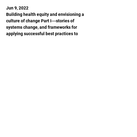
Jun 9, 2022

Building health equity and envisioning a 
culture of change Part I---stories of 
systems change, and frameworks for 
applying successful best practices to 
create health equity

Jun 23, 2022

Building health equity and envisioning a 
culture of change Part II---envisioning 
health equity for Anchorage and beyond
Share This Event