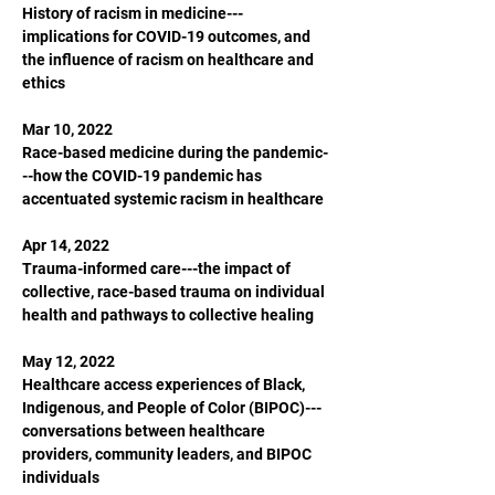
History of racism in medicine---
implications for COVID-19 outcomes, and 
the influence of racism on healthcare and 
ethics

Mar 10, 2022

Race-based medicine during the pandemic-
--how the COVID-19 pandemic has 
accentuated systemic racism in healthcare

Apr 14, 2022

Trauma-informed care---the impact of 
collective, race-based trauma on individual 
health and pathways to collective healing

May 12, 2022

Healthcare access experiences of Black, 
Indigenous, and People of Color (BIPOC)---
conversations between healthcare 
providers, community leaders, and BIPOC 
individuals
