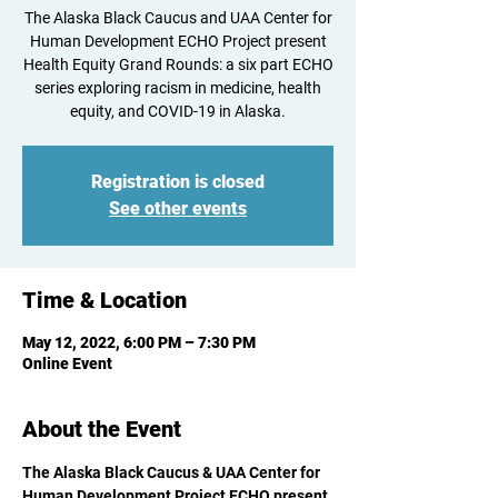
The Alaska Black Caucus and UAA Center for
Human Development ECHO Project present
Health Equity Grand Rounds: a six part ECHO
series exploring racism in medicine, health
equity, and COVID-19 in Alaska.
Registration is closed
See other events
Time & Location
May 12, 2022, 6:00 PM – 7:30 PM
Online Event
About the Event
The Alaska Black Caucus & UAA Center for 
Human Development Project ECHO present 