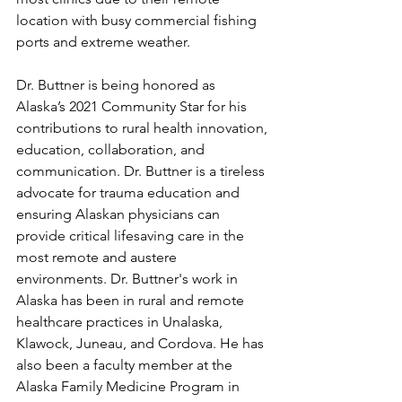
location with busy commercial fishing 
ports and extreme weather. 
Dr. Buttner is being honored as 
Alaska’s 2021 Community Star for his 
contributions to rural health innovation, 
education, collaboration, and 
communication. Dr. Buttner is a tireless 
advocate for trauma education and 
ensuring Alaskan physicians can 
provide critical lifesaving care in the 
most remote and austere 
environments. Dr. Buttner's work in 
Alaska has been in rural and remote 
healthcare practices in Unalaska, 
Klawock, Juneau, and Cordova. He has 
also been a faculty member at the 
Alaska Family Medicine Program in 