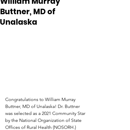
William Murray
Buttner, MD of
Unalaska
Congratulations to William Murray 
Buttner, MD of Unalaska! Dr. Buttner 
was selected as a 2021 Community Star 
by the National Organization of State 
Offices of Rural Health (NOSORH.) 