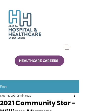
HEALTHCARE CAREERS
Post
Nov 16, 2021
2 min read
2021 Community Star -