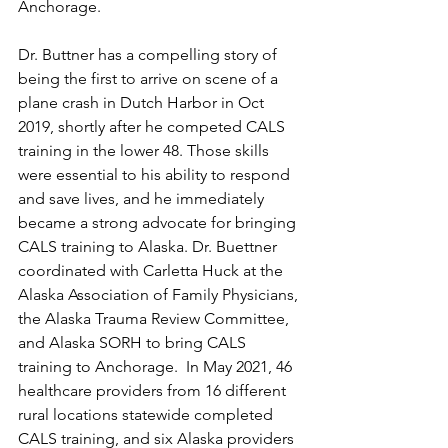
Anchorage. 
Dr. Buttner has a compelling story of 
being the first to arrive on scene of a 
plane crash in Dutch Harbor in Oct 
2019, shortly after he competed CALS 
training in the lower 48. Those skills 
were essential to his ability to respond 
and save lives, and he immediately 
became a strong advocate for bringing 
CALS training to Alaska. Dr. Buettner 
coordinated with Carletta Huck at the 
Alaska Association of Family Physicians, 
the Alaska Trauma Review Committee, 
and Alaska SORH to bring CALS 
training to Anchorage.  In May 2021, 46 
healthcare providers from 16 different 
rural locations statewide completed 
CALS training, and six Alaska providers 