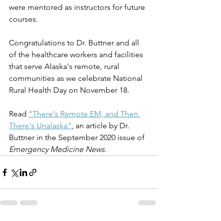
were mentored as instructors for future 
courses. 
Congratulations to Dr. Buttner and all 
of the healthcare workers and facilities 
that serve Alaska's remote, rural 
communities as we celebrate National 
Rural Health Day on November 18.
Read 
"There's Remote EM, and Then 
There's Unalaska"
, an article by Dr. 
Buttner in the September 2020 issue of 
Emergency Medicine News
.