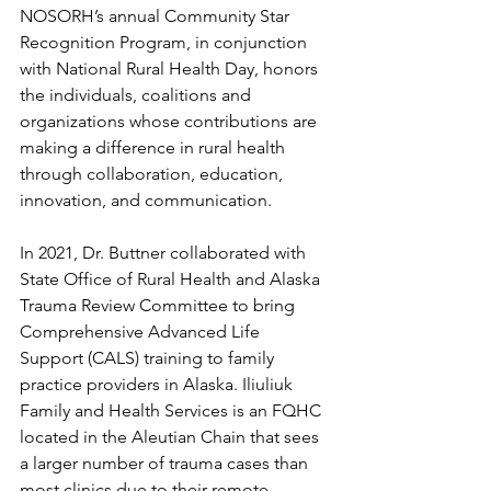
NOSORH’s annual Community Star 
Recognition Program, in conjunction 
with National Rural Health Day, honors 
the individuals, coalitions and 
organizations whose contributions are 
making a difference in rural health 
through collaboration, education, 
innovation, and communication.
In 2021, Dr. Buttner collaborated with 
State Office of Rural Health and Alaska 
Trauma Review Committee to bring 
Comprehensive Advanced Life 
Support (CALS) training to family 
practice providers in Alaska. Iliuliuk 
Family and Health Services is an FQHC 
located in the Aleutian Chain that sees 
a larger number of trauma cases than 
most clinics due to their remote 