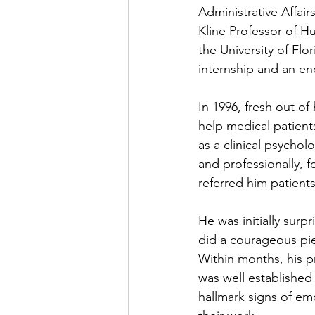
Administrative Affai
Kline Professor of Hu
the University of Fl
internship and an en
In 1996, fresh out o
help medical patients
as a clinical psychol
and professionally, 
referred him patient
He was initially surp
did a courageous pie
Within months, his pr
was well established 
hallmark signs of em