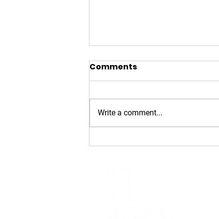
Comments
Write a comment...
2026 Golden
Stethoscope Award: Dr.
Dan Safranek
Alaska H
(907) 6
1007 W. 
Anchora