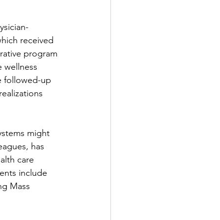
ysician-
which received 
grative program 
e wellness 
e followed-up 
ealizations 
systems might 
leagues, has 
alth care 
ents include 
ing Mass 