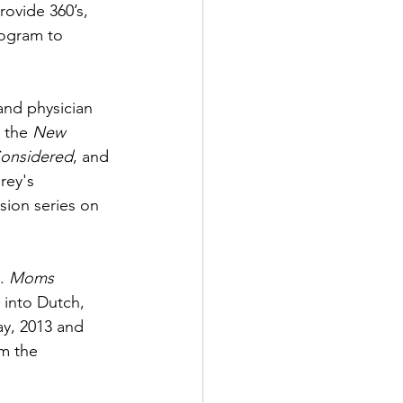
ovide 360’s, 
ogram to 
and physician 
, the 
New 
Considered
, and 
rey's 
sion series on 
. 
Moms 
 into Dutch, 
ay, 2013 and 
m the 