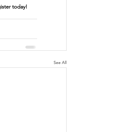
ister today!
See All