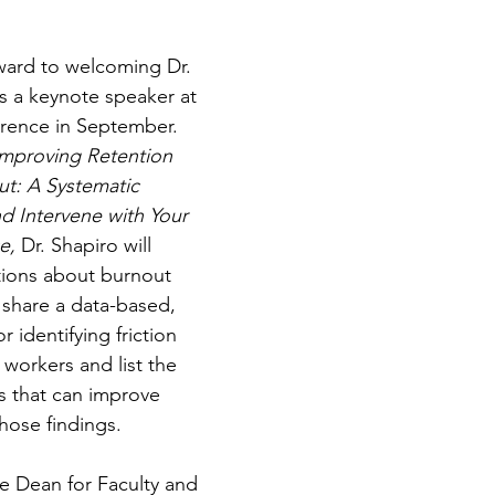
ward to welcoming Dr. 
s a keynote speaker at 
erence in September. 
Improving Retention 
t: A Systematic 
d Intervene with Your 
e, 
Dr. Shapiro will 
ions about burnout 
 share a data-based, 
 identifying friction 
 workers and list the 
s that can improve 
hose findings.
ce Dean for Faculty and 