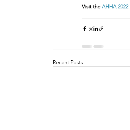
Visit the 
AHHA 2022 
Recent Posts