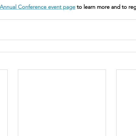
Annual Conference event page
 to learn more and to reg