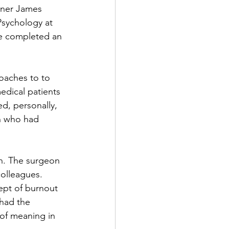
rner James 
Psychology at 
he completed an 
oaches to to 
edical patients 
ed, personally, 
on who had 
on. The surgeon 
olleagues.  
ept of burnout 
 had the 
of meaning in 