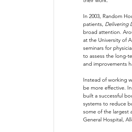
their work. 
In 2003, Random Hous
patients, 
Delivering 
broad attention. Aro
at the University of 
seminars for physici
to assess the long-te
and improvements ha
Instead of working w
be more effective. I
built a successful b
systems to reduce bu
some of the largest 
General Hospital, Al