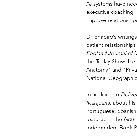
As systems have need
executive coaching,
improve relationships
Dr. Shapiro’s writing
patient relationship
England Journal of 
the Today Show. He w
Anatomy" and "Privat
National Geographic
In addition to 
Delive
Marijuana
, about his
Portuguese, Spanish 
featured in the 
New 
Independent Book Pu