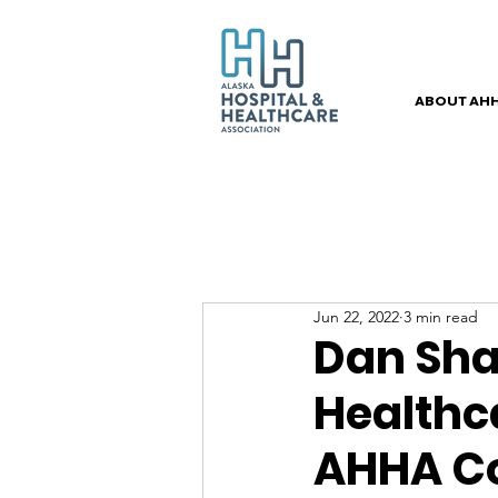
ABOUT AH
Jun 22, 2022
3 min read
Dan Sha
Healthc
AHHA C