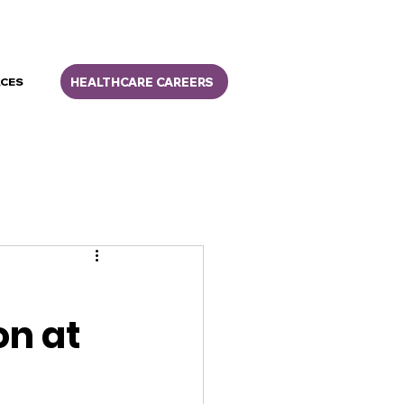
HEALTHCARE CAREERS
CES
on at