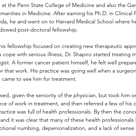
rs at the Penn State College of Medicine and also the Ga
manities in Medicine. After earning his Ph.D. in Clinical 
orida, he and went on to Harvard Medical School where 
dowed post-doctoral fellowship.  
f his fellowship focused on creating new therapeutic appr
 cope with serious illness, Dr. Shapiro started treating m
ogist. A former cancer patient himself, he felt well prepar
for that work. His practice was going well when a surge
s came to see him for treatment.
rised, given the seniority of the physician, but took him 
ce of work in treatment, and then referred a few of his c
actice was full of health professionals. By then the conc
and it was clear that many of these health professionals
otional numbing, depersonalization, and a lack of sense 