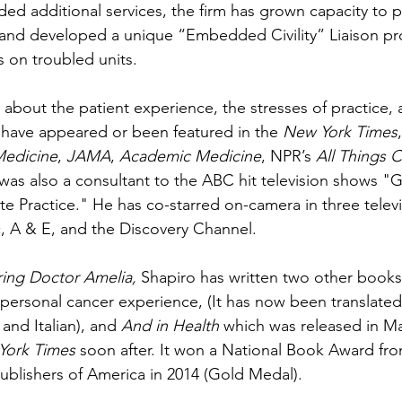
ed additional services, the firm has grown capacity to pr
 and developed a unique “Embedded Civility” Liaison pr
 on troubled units.  
s about the patient experience, the stresses of practice, 
s have appeared or been featured in the 
New York Times
Medicine
, 
JAMA
, 
Academic Medicine
, NPR’s 
All Things 
as also a consultant to the ABC hit television shows "G
e Practice." He has co-starred on-camera in three televi
, A & E, and the Discovery Channel. 
ring Doctor Amelia, 
Shapiro has written two other books
 personal cancer experience, (It has now been translated
and Italian), and 
And in Health
 which was released in M
York Times
 soon after. It won a National Book Award fro
blishers of America in 2014 (Gold Medal). 