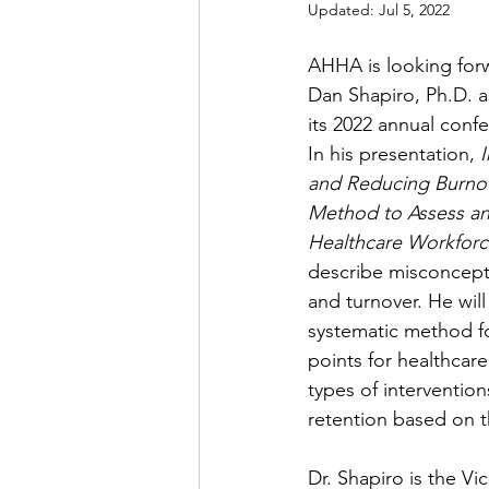
Updated:
Jul 5, 2022
AHHA is looking for
Dan Shapiro, Ph.D. a
its 2022 annual conf
In his presentation, 
and Reducing Burnou
Method to Assess an
Healthcare Workforc
describe misconcept
and turnover. He will
systematic method for
points for healthcare
types of intervention
retention based on t
Dr. Shapiro is the Vi