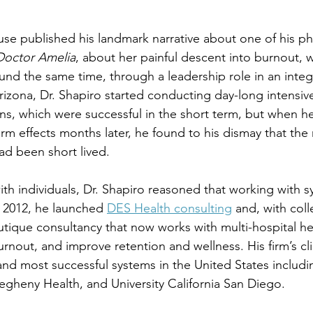
e published his landmark narrative about one of his ph
Doctor Amelia
, about her painful descent into burnout, 
und the same time, through a leadership role in an inte
Arizona, Dr. Shapiro started conducting day-long intensiv
ans, which were successful in the short term, but when h
rm effects months later, he found to his dismay that the r
d been short lived.
ith individuals, Dr. Shapiro reasoned that working with 
n 2012, he launched 
DES Health consulting
 and, with col
outique consultancy that now works with multi-hospital he
rnout, and improve retention and wellness. His firm’s cli
and most successful systems in the United States includ
legheny Health, and University California San Diego.