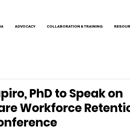
HA
ADVOCACY
COLLABORATION & TRAINING
RESOUR
piro, PhD to Speak on
are Workforce Retenti
onference