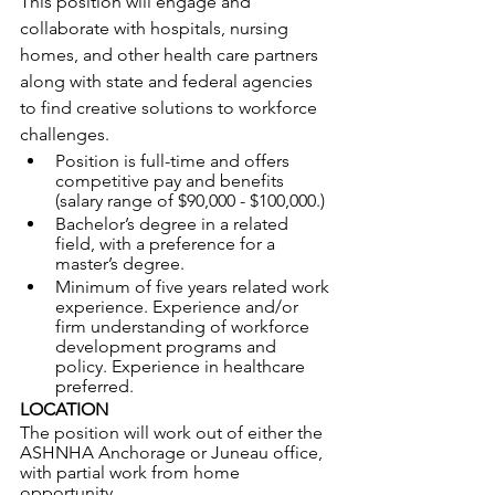
This position will engage and 
collaborate with hospitals, nursing 
homes, and other health care partners 
along with state and federal agencies 
to find creative solutions to workforce 
challenges.
Position is full-time and offers 
competitive pay and benefits 
(salary range of $90,000 - $100,000.)
Bachelor’s degree in a related 
field, with a preference for a 
master’s degree. 
Minimum of five years related work 
experience. Experience and/or 
firm understanding of workforce 
development programs and 
policy. Experience in healthcare 
preferred.
LOCATION
The position will work out of either the 
ASHNHA Anchorage or Juneau office, 
with partial work from home 
opportunity.