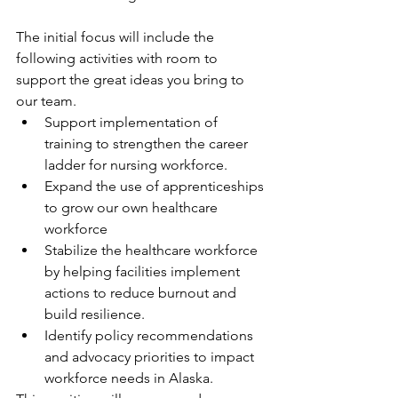
The initial focus will include the 
following activities with room to 
support the great ideas you bring to 
our team.
Support implementation of 
training to strengthen the career 
ladder for nursing workforce.
Expand the use of apprenticeships 
to grow our own healthcare 
workforce
Stabilize the healthcare workforce 
by helping facilities implement 
actions to reduce burnout and 
build resilience.
Identify policy recommendations 
and advocacy priorities to impact 
workforce needs in Alaska.