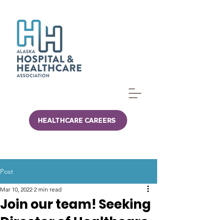
HEALTHCARE CAREERS
Post
Mar 10, 2022
2 min read
Join our team! Seeking