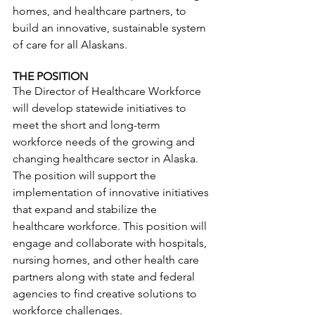
homes, and healthcare partners, to 
build an innovative, sustainable system 
of care for all Alaskans. 
THE POSITION
The Director of Healthcare Workforce 
will develop statewide initiatives to 
meet the short and long-term 
workforce needs of the growing and 
changing healthcare sector in Alaska. 
The position will support the 
implementation of innovative initiatives 
that expand and stabilize the 
healthcare workforce. This position will 
engage and collaborate with hospitals, 
nursing homes, and other health care 
partners along with state and federal 
agencies to find creative solutions to 
workforce challenges. 