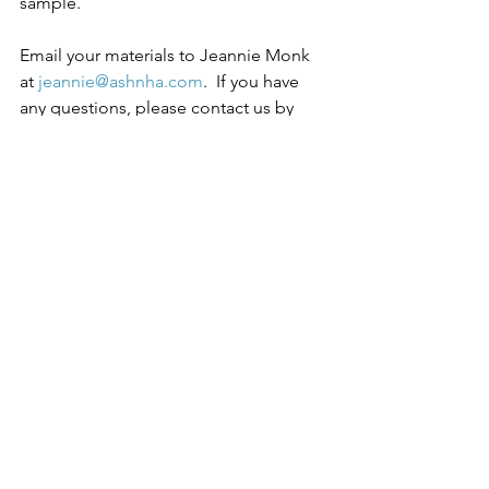
sample.  
Email your materials to Jeannie Monk 
at 
jeannie@ashnha.com
.  If you have 
any questions, please contact us by 
email or phone 907-586-4068. Position 
opened until filled.  
Download the full job description. 
See All
Recent Posts