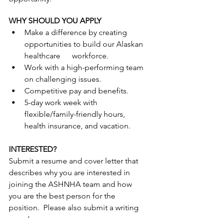
WHY SHOULD YOU APPLY
Make a difference by creating 
opportunities to build our Alaskan 
healthcare      workforce.
Work with a high-performing team 
on challenging issues.
Competitive pay and benefits.
5-day work week with 
flexible/family-friendly hours, 
health insurance, and vacation.
INTERESTED?
Submit a resume and cover letter that 
describes why you are interested in 
joining the ASHNHA team and how 
you are the best person for the 
position.  Please also submit a writing 