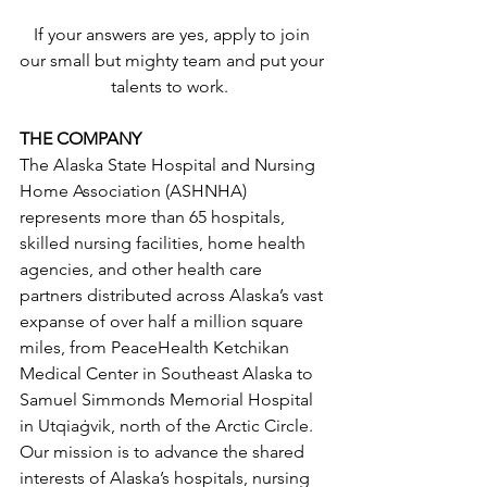
If your answers are yes, apply to join 
our small but mighty team and put your 
talents to work.  
THE COMPANY
The Alaska State Hospital and Nursing 
Home Association (ASHNHA) 
represents more than 65 hospitals, 
skilled nursing facilities, home health 
agencies, and other health care 
partners distributed across Alaska’s vast 
expanse of over half a million square 
miles, from PeaceHealth Ketchikan 
Medical Center in Southeast Alaska to 
Samuel Simmonds Memorial Hospital 
in Utqiaġvik, north of the Arctic Circle. 
Our mission is to advance the shared 
interests of Alaska’s hospitals, nursing 