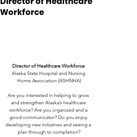
Director of Healthcare
Workforce
Director of Healthcare Workforce 
Alaska State Hospital and Nursing 
Home Association (ASHNHA)
Are you interested in helping to grow 
and strengthen Alaska’s healthcare 
workforce? Are you organized and a 
good communicator? Do you enjoy 
developing new initiatives and seeing a 
plan through to completion?