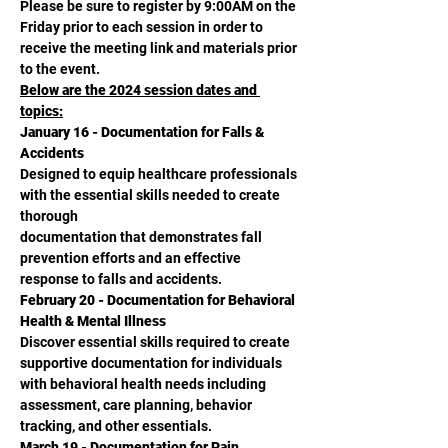
Please be sure to register by 9:00AM on the 
Friday prior to each session in order to 
receive the meeting link and materials prior 
to the event.
Below are the 2024 session dates and 
topics:
January 16 - Documentation for Falls & 
Accidents
Designed to equip healthcare professionals 
with the essential skills needed to create 
thorough
documentation that demonstrates fall 
prevention efforts and an effective 
response to falls and accidents.
February 20 - Documentation for Behavioral 
Health & Mental Illness
Discover essential skills required to create 
supportive documentation for individuals 
with behavioral health needs including 
assessment, care planning, behavior 
tracking, and other essentials.
March 19 - Documentation for Pain 