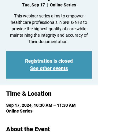
Tue, Sep 17
  |  
Online Series
This webinar series aims to empower
healthcare professionals in SNFs/NFs to
provide the highest quality of care while
maintaining the integrity and accuracy of
their documentation.
Registration is closed
See other events
Time & Location
Sep 17, 2024, 10:30 AM – 11:30 AM
Online Series
About the Event