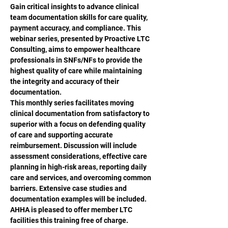
Gain critical insights to advance clinical 
team documentation skills for care quality, 
payment accuracy, and compliance. This 
webinar series, presented by Proactive LTC 
Consulting, aims to empower healthcare 
professionals in SNFs/NFs to provide the 
highest quality of care while maintaining 
the integrity and accuracy of their 
documentation. 
This monthly series facilitates moving 
clinical documentation from satisfactory to 
superior with a focus on defending quality 
of care and supporting accurate 
reimbursement. Discussion will include 
assessment considerations, effective care 
planning in high-risk areas, reporting daily 
care and services, and overcoming common 
barriers. Extensive case studies and 
documentation examples will be included.
AHHA is pleased to offer member LTC 
facilities this training free of charge. 