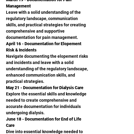
Management
Leave with a solid understanding of the 
regulatory landscape, communication 
skills, and practical strategies for creating 
comprehensive and supportive 
documentation for pain management.
April 16 - Documentation for Elopement 
Risk & Incidents
Navigate documenting the elopement risks 
and incidents and leave with a solid 
understanding of the regulatory landscape, 
enhanced communication skills, and 
practical strategies.
May 21 - Documentation for Dialysis Care
Explore the essential skills and knowledge 
needed to create comprehensive and
accurate documentation for individuals 
undergoing dialysis.
June 18 - Documentation for End of Life 
Care
Dive into essential knowledge needed to 