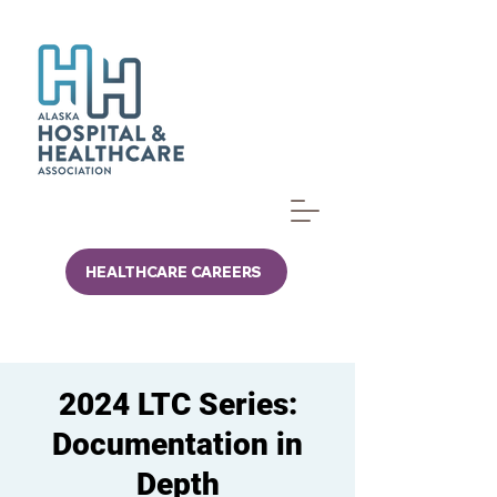
HEALTHCARE CAREERS
2024 LTC Series:
Documentation in
Depth