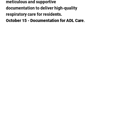
meticulous and supportive
documentation to deliver high-quality 
respiratory care for reside
nts.
October 15 - Documentation for ADL Care, 
Declines, & Restorative Nursing
Become empowered with the essential 
skills and knowledge to create 
comprehensive and accurate 
documentation that delivers person-
centered, effective ADL care and 
restorative nursing services.
November 19 - Documentation for Skilled 
Care Justification
Learn how to create supportive and 
thorough documentation for individuals 
receiving daily skilled care in the SNF to 
obtain accurate and appropriate Medicare 
reimbursement that withstands medical 
review.
December 17 - Documentation for Infection 
Prevention and Control
Review essential skills and systems 