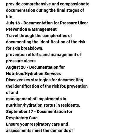
provide comprehensive and compassionate 
documentation during the final stages of 
life.
July 16 - Documentation for Pressure Ulcer 
Prevention & Management
Travel through the complexities of 
documenting the identification of the risk 
for skin breakdown,
prevention efforts, and management of 
pressure ulcers
August 20 - Documentation for 
Nutrition/Hydration Services
Discover key strategies for documenting 
the identification of the risk for, prevention 
of and
management of impairments in 
nutrition/hydration status in residents.
September 17 - Documentation for 
Respiratory Care
Ensure your respiratory care and 
assessments meet the demands of 