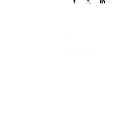
Alaska H
(907) 6
1007 W. 
Anchora
426 Main
Juneau,
Privacy 