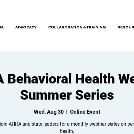
HA
ADVOCACY
COLLABORATION & TRAINING
RESOUR
Behavioral Health W
Summer Series
Wed, Aug 30
  |  
Online Event
join AHHA and state leaders for a monthly webinar series on be
health.