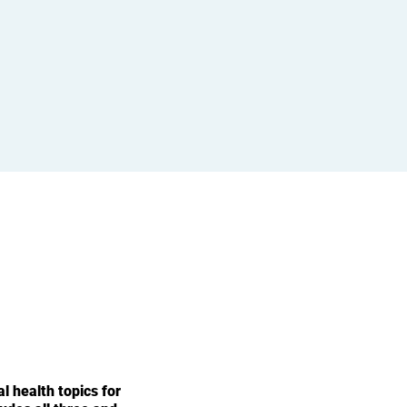
l health topics for