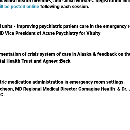
havioral health directors, and social workers. Registration inc
ill be posted online
following each session.
units - Improving psychiatric patient care in the emergency
MD Vice President of Acute Psychiatry for Vituity
mentation of crisis system of care in Alaska & feedback on th
tal Health Trust and Agnew::Beck
atric medication administration in emergency room settings.
cheon, MD Regional Medical Director Comagine Health & Dr.
.C.