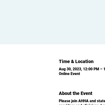
Time & Location
Aug 30, 2023, 12:00 PM – 
Online Event
About the Event
Please join AHHA and state 