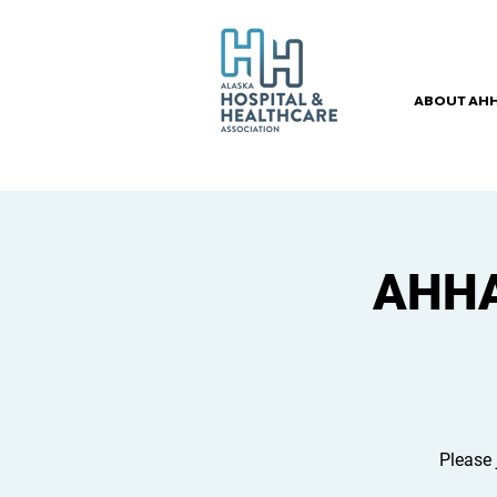
ABOUT AH
AHHA 
Please 