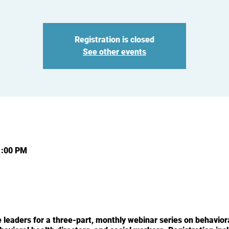
Registration is closed
See other events
1:00 PM
leaders for a three-part, monthly webinar series on behaviora