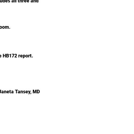
ludes all three and
 room.
e HB172 report.
 Janeta Tansey, MD