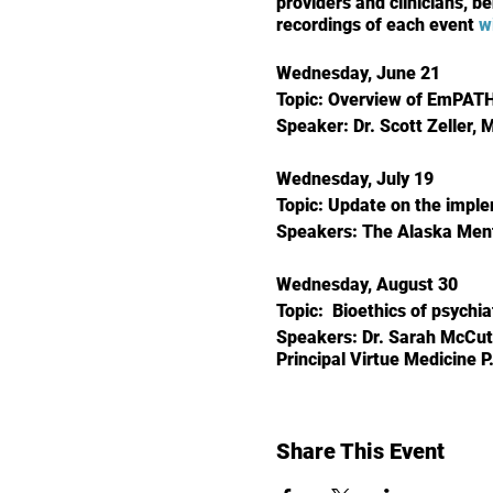
providers and clinicians, be
recordings of each event
w
Wednesday, June 21
Topic: Overview of EmPATH 
Speaker: Dr. Scott Zeller, 
Wednesday, July 19
Topic: Update on the imple
Speakers: The Alaska Men
Wednesday, August 30
Topic: Bioethics of psychi
Speakers: Dr. Sarah McCut
Principal Virtue Medicine P
Share This Event