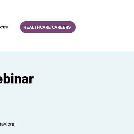
HEALTHCARE CAREERS
CES
ebinar
havioral