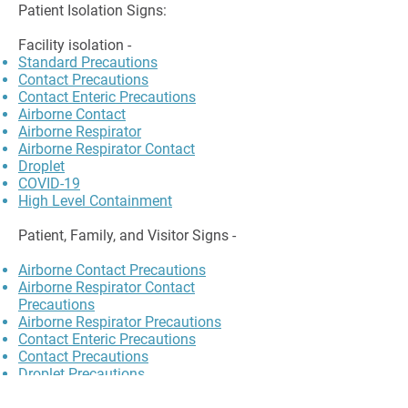
Patient Isolation Signs:
Facility isolation -
Standard Precautions
Contact Precautions
Contact Enteric Precautions
Airborne Contact
Airborne Respirator
Airborne Respirator Contact
Droplet
COVID-19
High Level Containment
Patient, Family, and Visitor Signs -
Airborne Contact Precautions
Airborne Respirator Contact
Precautions
Airborne Respirator Precautions
Contact Enteric Precautions
Contact Precautions
Droplet Precautions