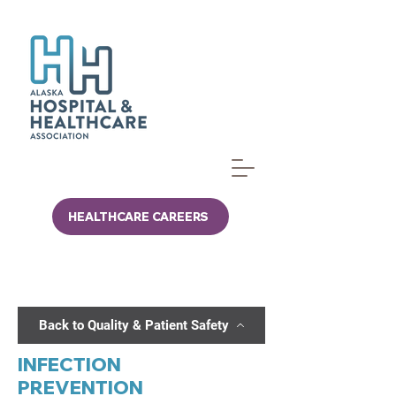
HEALTHCARE CAREERS
Back to Quality & Patient Safety
INFECTION
PREVENTION