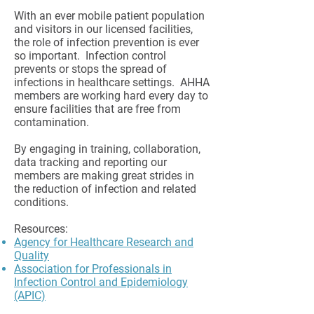
With an ever mobile patient population
and visitors in our licensed facilities,
the role of infection prevention is ever
so important. Infection control
prevents or stops the spread of
infections in healthcare settings. AHHA
members are working hard every day to
ensure facilities that are free from
contamination.
By engaging in training, collaboration,
data tracking and reporting our
members are making great strides in
the reduction of infection and related
conditions.
Resources:
Agency for Healthcare Research and
Quality
Association for Professionals in
Infection Control and Epidemiology
(APIC)