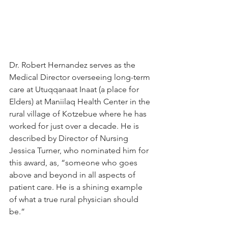
Dr. Robert Hernandez serves as the 
Medical Director overseeing long-term 
care at Utuqqanaat Inaat (a place for 
Elders) at Maniilaq Health Center in the 
rural village of Kotzebue where he has 
worked for just over a decade. He is 
described by Director of Nursing 
Jessica Turner, who nominated him for 
this award, as, “someone who goes 
above and beyond in all aspects of 
patient care. He is a shining example 
of what a true rural physician should 
be.”