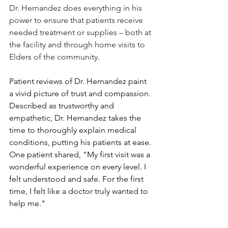
Dr. Hernandez does everything in his 
power to ensure that patients receive 
needed treatment or supplies – both at 
the facility and through home visits to 
Elders of the community.
Patient reviews of Dr. Hernandez paint 
a vivid picture of trust and compassion. 
Described as trustworthy and 
empathetic, Dr. Hernandez takes the 
time to thoroughly explain medical 
conditions, putting his patients at ease. 
One patient shared, "My first visit was a 
wonderful experience on every level. I 
felt understood and safe. For the first 
time, I felt like a doctor truly wanted to 
help me."