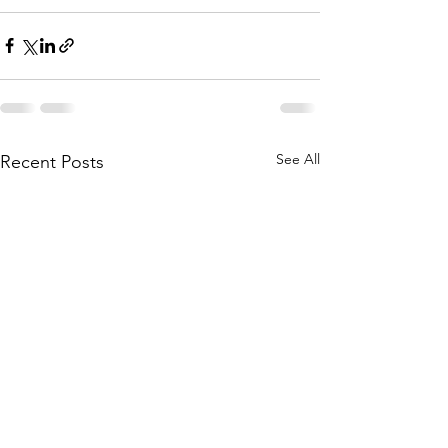
See All
Recent Posts