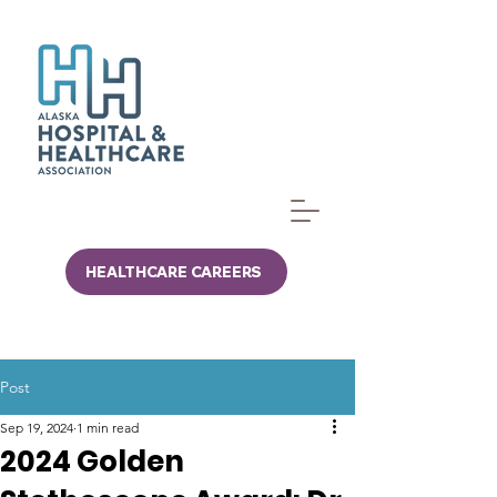
HEALTHCARE CAREERS
Post
Sep 19, 2024
1 min read
2024 Golden