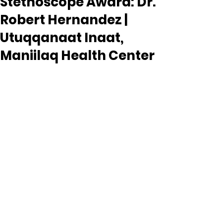
Stethoscope Award: Dr.
Robert Hernandez |
Utuqqanaat Inaat,
Maniilaq Health Center