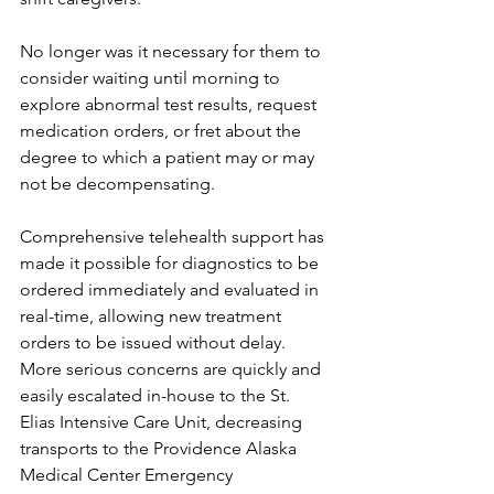
No longer was it necessary for them to 
consider waiting until morning to 
explore abnormal test results, request 
medication orders, or fret about the 
degree to which a patient may or may 
not be decompensating. 
Comprehensive telehealth support has 
made it possible for diagnostics to be 
ordered immediately and evaluated in 
real-time, allowing new treatment 
orders to be issued without delay. 
More serious concerns are quickly and 
easily escalated in-house to the St. 
Elias Intensive Care Unit, decreasing 
transports to the Providence Alaska 
Medical Center Emergency 