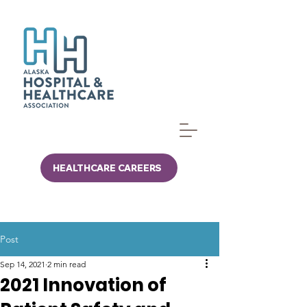
HEALTHCARE CAREERS
Post
Sep 14, 2021
2 min read
2021 Innovation of