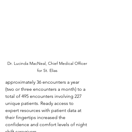
 Dr. Lucinda MacNeal, Chief Medical Officer 
for St. Elias
approximately 36 encounters a year 
(two or three encounters a month) to a 
total of 495 encounters involving 227 
unique patients. Ready access to 
expert resources with patient data at 
their fingertips increased the 
confidence and comfort levels of night 
shift caregivers. 