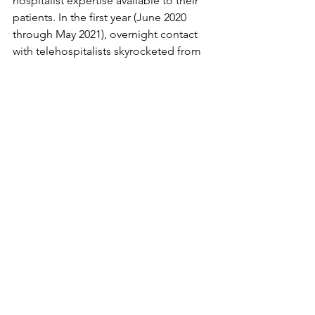
hospitalist expertise available to their 
patients. In the first year (June 2020 
through May 2021), overnight contact 
with telehospitalists skyrocketed from 