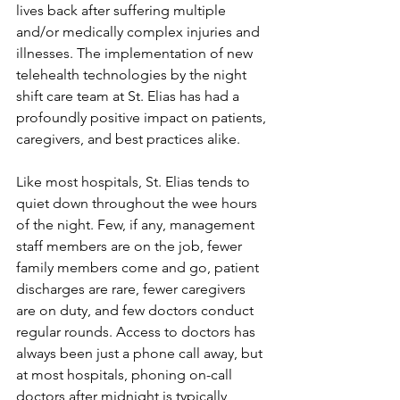
lives back after suffering multiple 
and/or medically complex injuries and 
illnesses. The implementation of new 
telehealth technologies by the night 
shift care team at St. Elias has had a 
profoundly positive impact on patients, 
caregivers, and best practices alike. 
Like most hospitals, St. Elias tends to 
quiet down throughout the wee hours 
of the night. Few, if any, management 
staff members are on the job, fewer 
family members come and go, patient 
discharges are rare, fewer caregivers 
are on duty, and few doctors conduct 
regular rounds. Access to doctors has 
always been just a phone call away, but 
at most hospitals, phoning on-call 
doctors after midnight is typically 