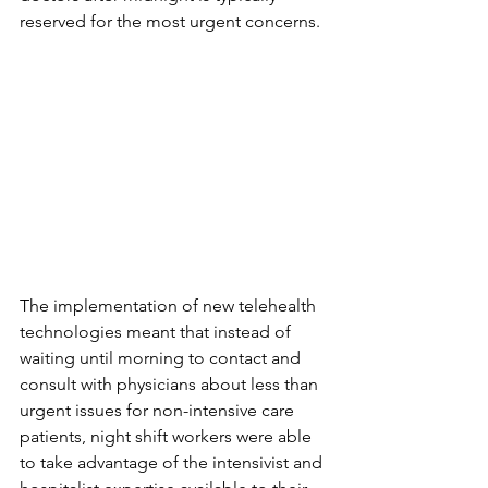
reserved for the most urgent concerns. 
The implementation of new telehealth 
technologies meant that instead of 
waiting until morning to contact and 
consult with physicians about less than 
urgent issues for non-intensive care 
patients, night shift workers were able 
to take advantage of the intensivist and 