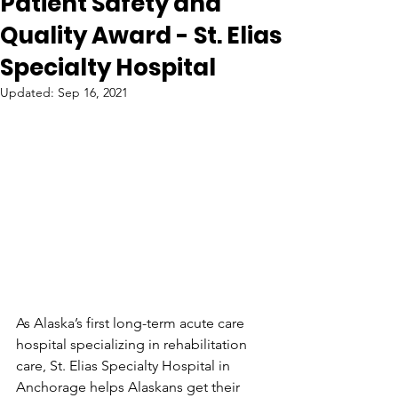
Patient Safety and
Quality Award - St. Elias
Specialty Hospital
Updated:
Sep 16, 2021
As Alaska’s first long-term acute care 
hospital specializing in rehabilitation 
care, St. Elias Specialty Hospital in 
Anchorage helps Alaskans get their 