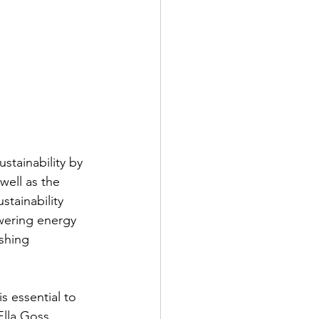
tainability by 
well as the 
stainability 
wering energy 
shing 
s essential to 
Ella Goss, 