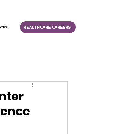
HEALTHCARE CAREERS
CES
nter
lence