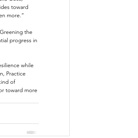
ides toward 
ven more.”
Greening the 
ial progress in 
esilience while 
, Practice 
ind of 
tor toward more 