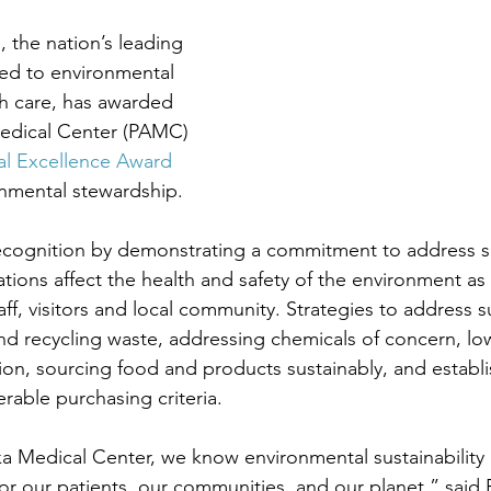
 the nation’s leading 
ed to environmental 
lth care, has awarded 
edical Center (PAMC) 
al Excellence Award
onmental stewardship.
recognition by demonstrating a commitment to address sus
ions affect the health and safety of the environment as 
aff, visitors and local community. Strategies to address su
nd recycling waste, addressing chemicals of concern, lo
n, sourcing food and products sustainably, and establi
rable purchasing criteria.
a Medical Center, we know environmental sustainability i
or our patients, our communities, and our planet,” said 