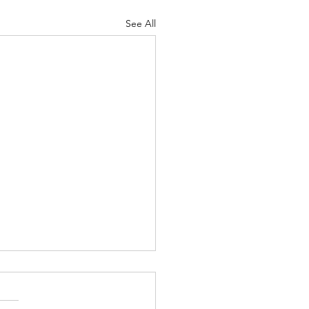
See All