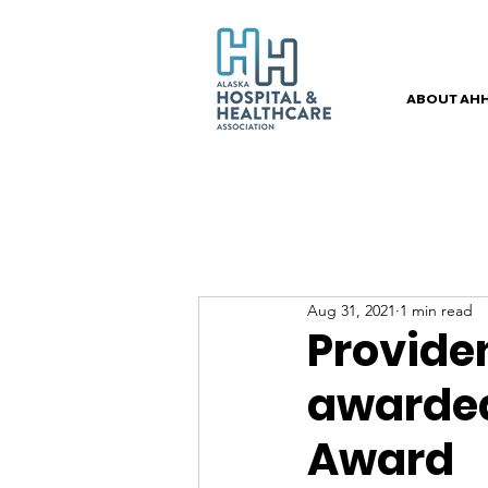
ABOUT AH
Aug 31, 2021
1 min read
Provide
awarded
Award