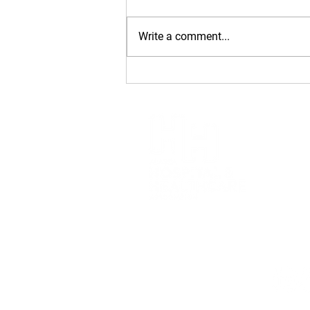
Write a comment...
2026 Golden
Stethoscope Award: Dr.
Dan Safranek
Alaska H
(907) 6
1007 W. 
Anchora
426 Main
Juneau,
Privacy 