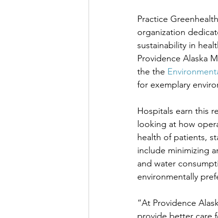
Practice Greenhealth,
organization dedicat
sustainability in hea
Providence Alaska M
the the 
Environment
for exemplary envir
Hospitals earn this 
looking at how operat
health of patients, st
include minimizing a
and water consumptio
environmentally prefe
“At Providence Alask
provide better care f