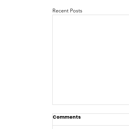
Recent Posts
Comments