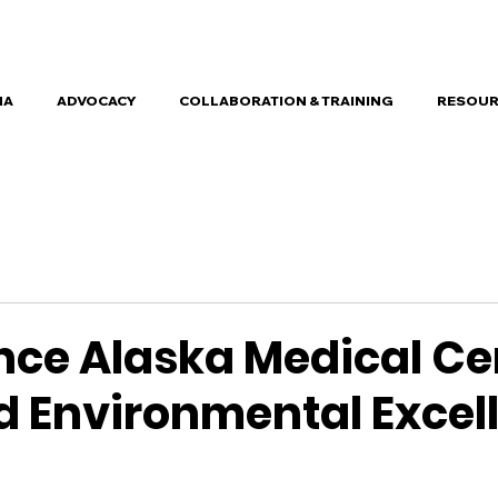
HA
ADVOCACY
COLLABORATION & TRAINING
RESOUR
nce Alaska Medical Ce
 Environmental Excel