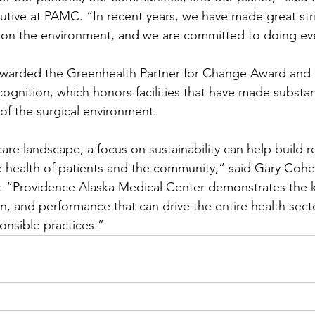
tive at PAMC. “In recent years, we have made great str
 on the environment, and we are committed to doing e
warded the Greenhealth Partner for Change Award and 
nition, which honors facilities that have made substant
of the surgical environment.
 care landscape, a focus on sustainability can help build r
e health of patients and the community,” said Gary Cohen
. “Providence Alaska Medical Center demonstrates the k
on, and performance that can drive the entire health sec
onsible practices.”