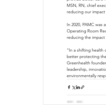
MSN, RN, chief execu
reducing our impact
In 2020, PAMC was a
Operating Room Recog
reducing the impact 
“In a shifting health
better protecting th
Greenhealth founder
leadership, innovati
environmentally resp